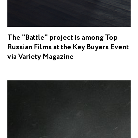
The "Battle" project is among Top
Russian Films at the Key Buyers Event
via Variety Magazine