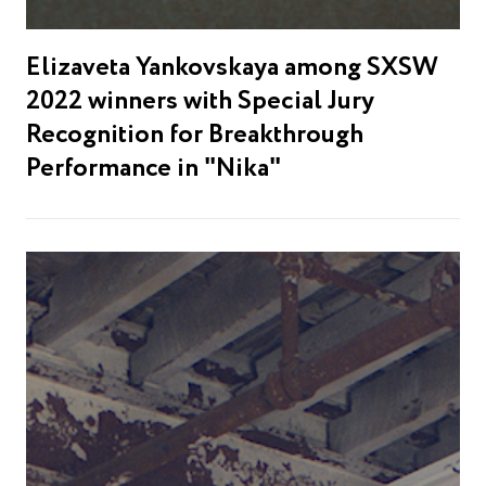
Elizaveta Yankovskaya among SXSW
2022 winners with Special Jury
Recognition for Breakthrough
Performance in "Nika"