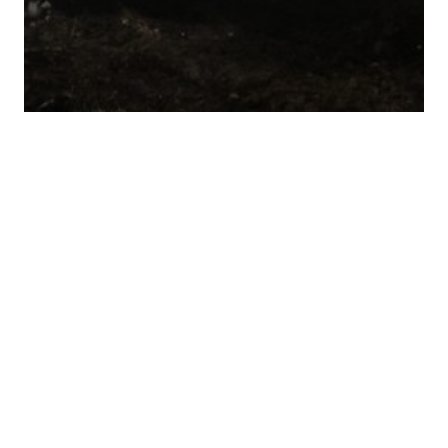
Village Roadshow & Matt Reeves’ 6th
& Idaho Team For English-Language
Remake Of Russian Sci-Fi "Sputnik"