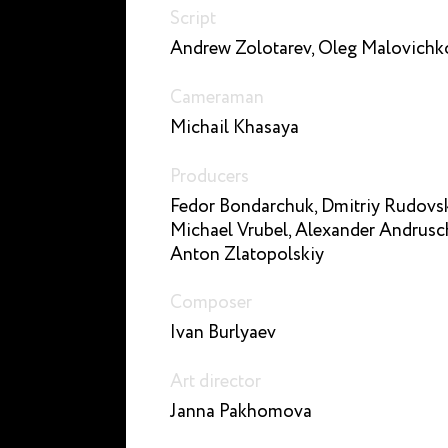
Script
Andrew Zolotarev, Oleg Malovichk
Cameraman
Michail Khasaya
Producers
Fedor Bondarchuk, Dmitriy Rudovsk
Michael Vrubel, Alexander Andrusc
Anton Zlatopolskiy
Composer
Ivan Burlyaev
Art director
Janna Pakhomova