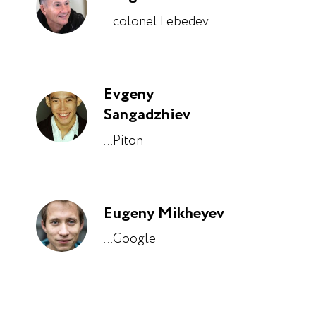
...colonel Lebedev
Evgeny
Sangadzhiev
...Piton
Eugeny Mikheyev
...Google