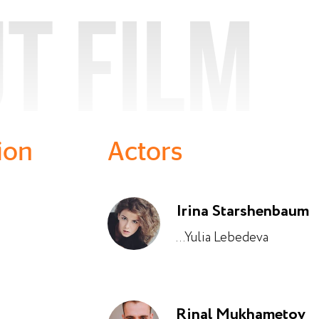
t film
ion
Actors
Irina Starshenbaum
...Yulia Lebedeva
Rinal Mukhametov