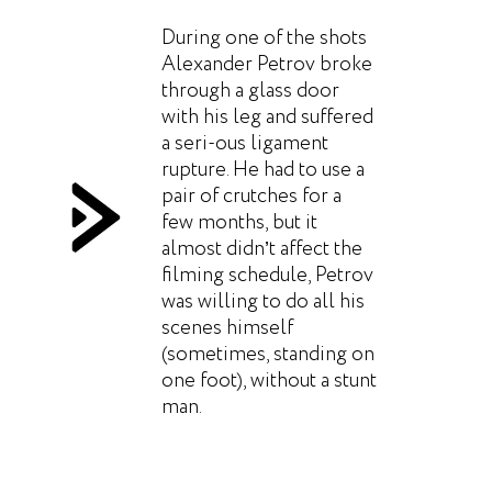
During one of the shots
Alexander Petrov broke
through a glass door
with his leg and suffered
a seri-ous ligament
rupture. He had to use a
pair of crutches for a
few months, but it
almost didn’t affect the
filming schedule, Petrov
was willing to do all his
scenes himself
(sometimes, standing on
one foot), without a stunt
man.