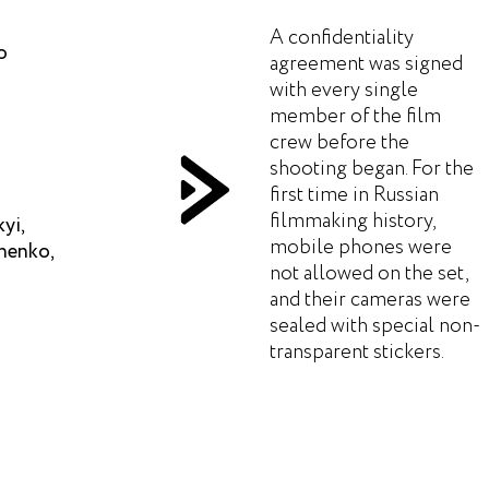
A confidentiality
o
agreement was signed
with every single
member of the film
crew before the
shooting began. For the
first time in Russian
filmmaking history,
yi,
mobile phones were
henko,
not allowed on the set,
and their cameras were
sealed with special non-
transparent stickers.