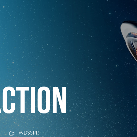
CTION
WDSSPR