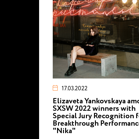
17.03.2022
Elizaveta Yankovskaya a
SXSW 2022 winners with
Special Jury Recognition f
Breakthrough Performanc
"Nika"