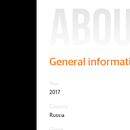
Abou
General informat
Year
2017
Country
Russia
Genre