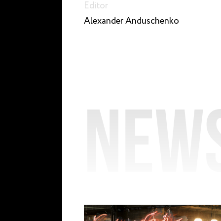
Editor
Alexander Anduschenko
New