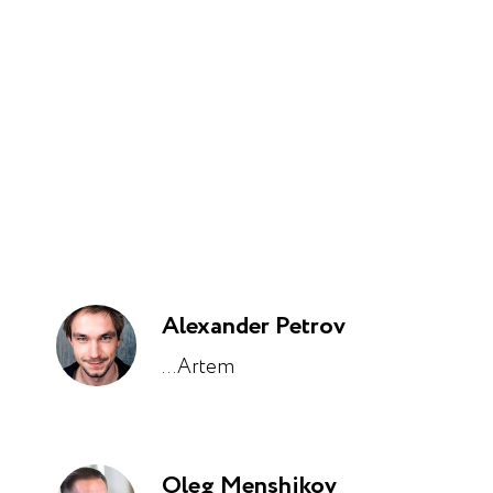
Alexander Petrov
...Artem
Oleg Menshikov