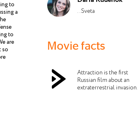
ing to
...Sveta
ussing a
the
fense
ing to
We are
Movie facts
t so
ore
Attraction is the first
Russian film about an
extraterrestrial invasion.