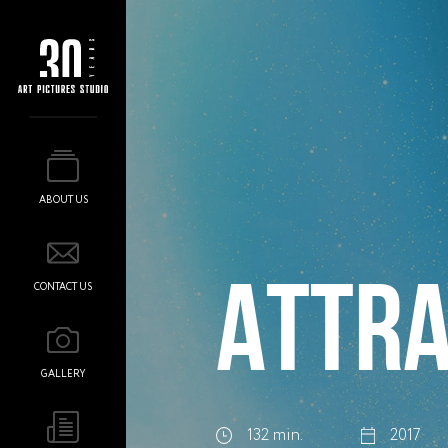
ABOUT US
ATTRA
CONTACT US
GALLERY
132 min.
2017