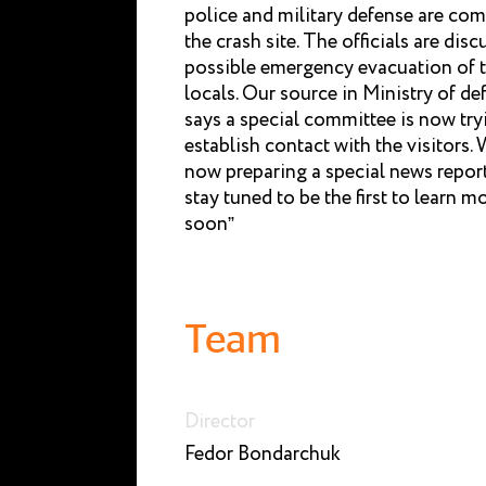
police and military defense are com
the crash site. The officials are disc
possible emergency evacuation of 
locals. Our source in Ministry of de
says a special committee is now try
establish contact with the visitors. 
now preparing a special news repor
stay tuned to be the first to learn m
soon”
Team
Director
Fedor Bondarchuk