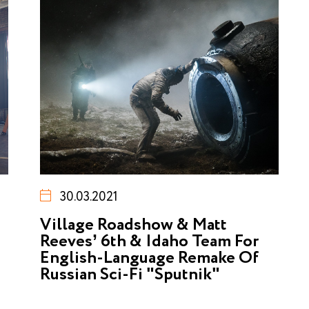
30.03.2021
Village Roadshow & Matt
Reeves’ 6th & Idaho Team For
English-Language Remake Of
Russian Sci-Fi "Sputnik"