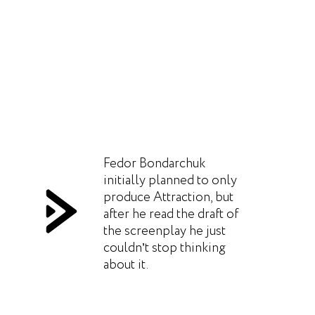
Fedor Bondarchuk
initially planned to only
produce Attraction, but
after he read the draft of
the screenplay he just
couldn’t stop thinking
about it.