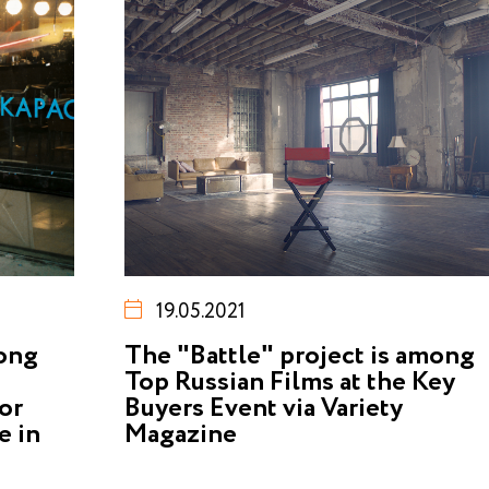
19.05.2021
mong
The "Battle" project is among
Top Russian Films at the Key
or
Buyers Event via Variety
e in
Magazine