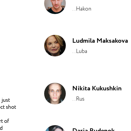
...Hakon
Ludmila Maksakova
...Luba
Nikita Kukushkin
...Rus
 just
ect shot
rt of
nd
Daria Rudenok