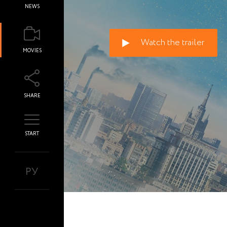
NEWS
Watch the trailer
MOVIES
SHARE
START
РУ