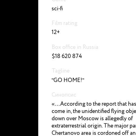
sci-fi
Film rating
12+
Box office in Russia
$18 620 874
Tagline
"GO HOME!"
Синопсис
«…According to the report that has
come in, the unidentified flying obj
down over Moscow is allegedly of
extraterrestrial origin. The major pa
Chertanovo area is cordoned off a